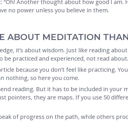
e it: “Oh! Another thought about how good I am.
ave no power unless you believe in them.
RE ABOUT MEDITATION THAN
dge, it’s about wisdom. Just like reading about 
to be practiced and experienced, not read about
ticle because you don’t feel like practicing. You
an nothing, so here you come.
nd reading. But it has to be included in your m
 just pointers, they are maps. If you use 50 dif
eak of progress on the path, while others proc