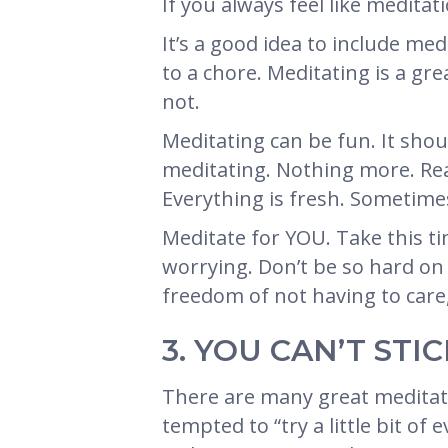
If you always feel like meditati
It’s a good idea to include med
to a chore. Meditating is a gr
not.
Meditating can be fun. It shou
meditating. Nothing more. Real
Everything is fresh. Sometime
Meditate for YOU. Take this ti
worrying. Don’t be so hard on 
freedom of not having to care,
3. YOU CAN’T ST
There are many great meditati
tempted to “try a little bit o