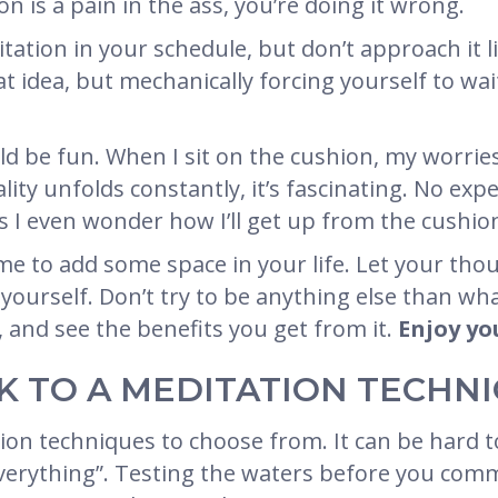
on is a pain in the ass, you’re doing it wrong.
itation in your schedule, but don’t approach it l
eat idea, but mechanically forcing yourself to wa
ld be fun. When I sit on the cushion, my worries
ity unfolds constantly, it’s fascinating. No exp
s I even wonder how I’ll get up from the cushio
me to add some space in your life. Let your tho
yourself. Don’t try to be anything else than wh
 and see the benefits you get from it.
Enjoy yo
ICK TO A MEDITATION TECHN
on techniques to choose from. It can be hard t
f everything”. Testing the waters before you com