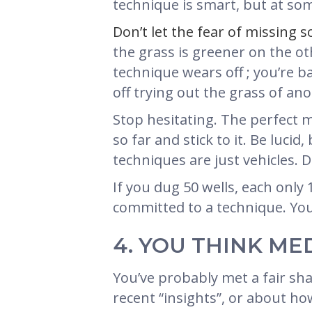
technique is smart, but at som
Don’t let the fear of missing s
the grass is greener on the o
technique wears off ; you’re
off trying out the grass of an
Stop hesitating. The perfect m
so far and stick to it. Be lucid
techniques are just vehicles. D
If you dug 50 wells, each only
committed to a technique. You’
4. YOU THINK ME
You’ve probably met a fair shar
recent “insights”, or about ho