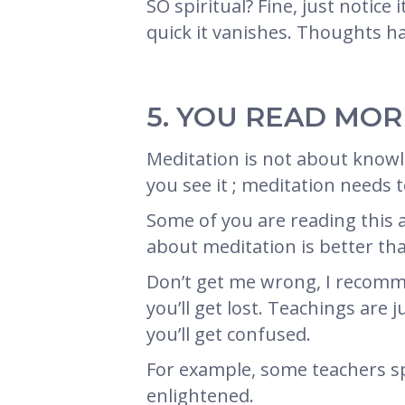
SO spiritual? Fine, just notic
quick it vanishes. Thoughts h
5. YOU READ MO
Meditation is not about knowle
you see it ; meditation needs 
Some of you are reading this ar
about meditation is better th
Don’t get me wrong, I recomme
you’ll get lost. Teachings are
you’ll get confused.
For example, some teachers sp
enlightened.