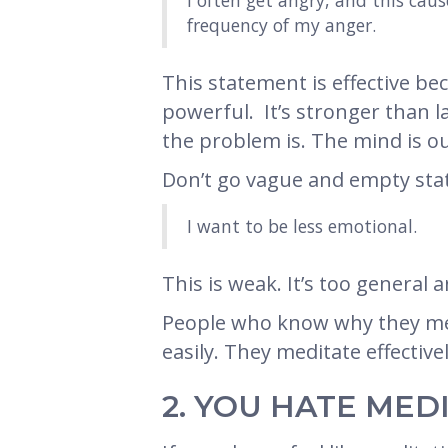
I often get angry, and this cau
frequency of my anger.
This statement is effective bec
powerful. It’s stronger than l
the problem is. The mind is ou
Don’t go vague and empty stat
I want to be less emotional.
This is weak. It’s too general a
People who know why they medi
easily. They meditate effectivel
2. YOU HATE MED