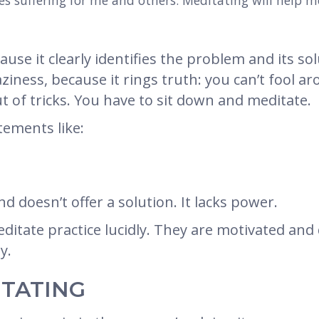
ses suffering for me and others. Meditating will help 
ause it clearly identifies the problem and its sol
aziness, because it rings truth: you can’t fool
t of tricks. You have to sit down and meditate.
ements like:
nd doesn’t offer a solution. It lacks power.
tate practice lucidly. They are motivated and d
y.
ITATING