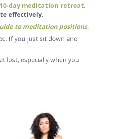
10-day meditation retreat
.
e effectively.
uide to meditation positions
.
e. If you just sit down and
get lost, especially when you