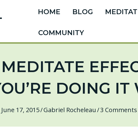
HOME
BLOG
MEDITAT
T
COMMUNITY
MEDITATE EFFECT
YOU’RE DOING I
June 17, 2015
/
Gabriel Rocheleau
/
3 Comments