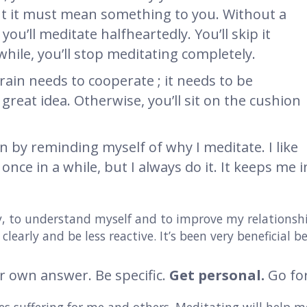
ut it must mean something to you. Without a
you’ll meditate halfheartedly. You’ll skip it
hile, you’ll stop meditating completely.
rain needs to cooperate ; it needs to be
great idea. Otherwise, you’ll sit on the cushion
on by reminding myself of why I meditate. I like
 once in a while, but I always do it. It keeps me
ty, to understand myself and to improve my relations
clearly and be less reactive. It’s been very beneficial be
r own answer. Be specific.
Get personal.
Go fo