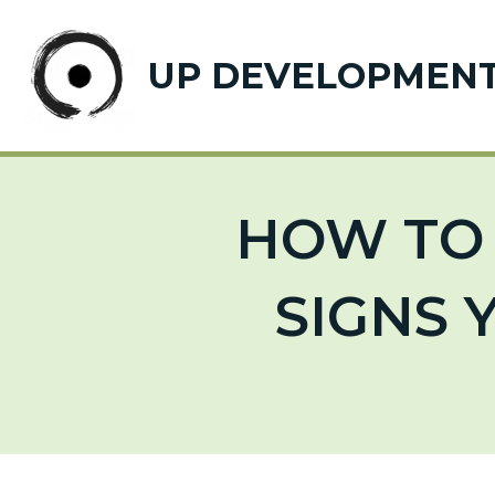
UP DEVELOPMEN
HOW TO 
SIGNS 