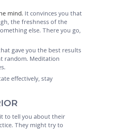
the mind.
It convinces you that
ugh, the freshness of the
omething else. There you go,
that gave you the best results
ck at random. Meditation
es.
te effectively, stay
RIOR
t to tell you about their
tice. They might try to