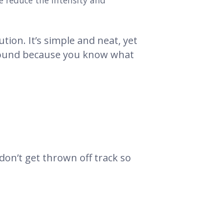
me reduce the intensity and
ution. It’s simple and neat, yet
 around because you know what
on’t get thrown off track so