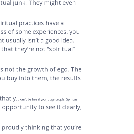
itual junk. They might even
ritual practices have a
ess of some experiences, you
 usually isn’t a good idea.
that they’re not “spiritual”
 is not the growth of ego. The
you buy into them, the results
that y
ou can’t be free if you judge people. Spiritual
n opportunity to see it clearly,
 proudly thinking that you’re