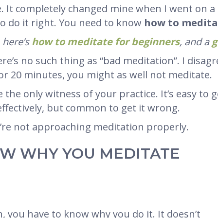
fe. It completely changed mine when I went on a
to do it right. You need to know
how to meditat
, here’s
how to meditate for beginners
, and a
g
e’s no such thing as “bad meditation”. I disagre
r 20 minutes, you might as well not meditate.
e the only witness of your practice. It’s easy to 
 effectively, but common to get it wrong.
u’re not approaching meditation properly.
NOW WHY YOU MEDITATE
, you have to know why you do it. It doesn’t