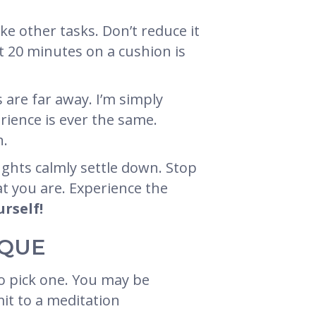
ike other tasks. Don’t reduce it
it 20 minutes on a cushion is
 are far away. I’m simply
erience is ever the same.
n.
ughts calmly settle down. Stop
at you are. Experience the
urself!
IQUE
o pick one. You may be
mit to a meditation