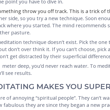
e point you have to dive in.
omething throw you off track. This is a trick of 
ther side, so you try a new technique. Soon eno
 back where you started. The mind recommends s
other pasture.
editation technique doesn’t exist. Pick the one 
, but don’t over think it. If you can’t choose, pi
on’t get distracted by their superficial differenc
 1 meter deep, you’d never reach water. To medita
ll see results.
DITATING MAKES YOU SUPE
e of annoying “spiritual people”. They can’t wai
w fabulous they are since they began a new prac