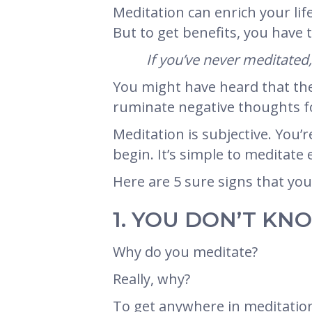
Meditation can enrich your li
But to get benefits, you have 
If you’ve never meditated
You might have heard that ther
ruminate negative thoughts fo
Meditation is subjective. You’r
begin. It’s simple to meditate
Here are 5 sure signs that yo
1. YOU DON’T K
Why do you meditate?
Really, why?
To get anywhere in meditation