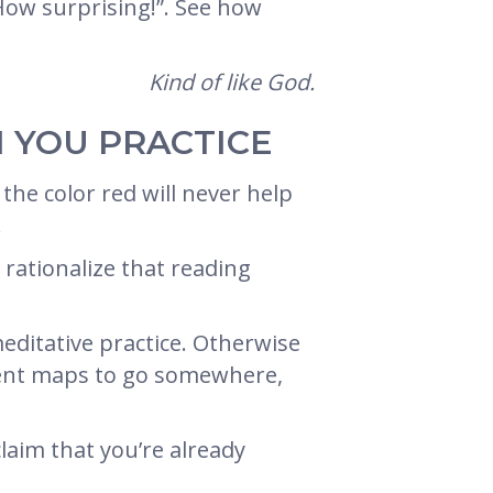
 How surprising!”. See how
Kind of like God.
 YOU PRACTICE
the color red will never help
.
 rationalize that reading
editative practice. Otherwise
ferent maps to go somewhere,
laim that you’re already