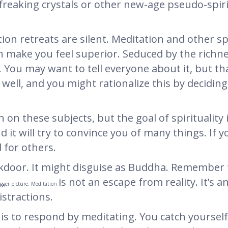
freaking crystals or other new-age pseudo-spir
on retreats are silent. Meditation and other spi
n make you feel superior. Seduced by the richn
 You may want to tell everyone about it, but that
ell, and you might rationalize this by deciding 
 on these subjects, but the goal of spirituality
d it will try to convince you of many things. If 
 for others.
kdoor. It might disguise as Buddha. Remember 
is not an escape from reality. It’s a
igger picture. Meditation
istractions.
 is to respond by meditating. You catch yourself