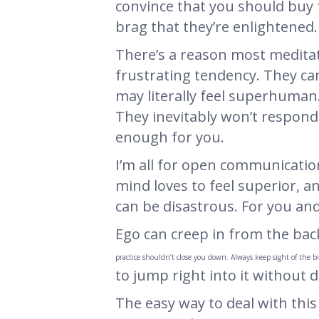
convince that you should buy 
brag that they’re enlightened.
There’s a reason most meditati
frustrating tendency. They ca
may literally feel superhuman.
They inevitably won’t respond w
enough for you.
I’m all for open communication
mind loves to feel superior, an
can be disastrous. For you and
Ego can creep in from the bac
practice shouldn’t close you down. Always keep sight of the b
to jump right into it without d
The easy way to deal with this