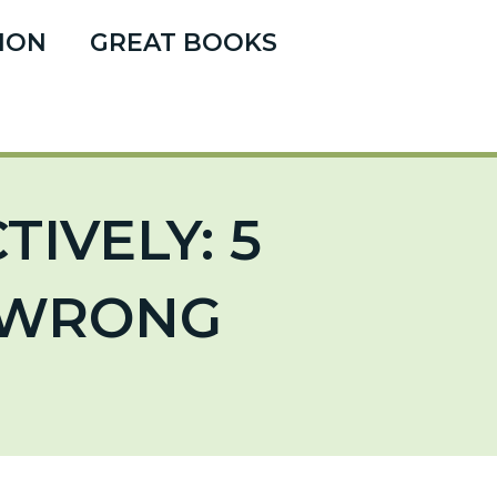
ION
GREAT BOOKS
IVELY: 5
T WRONG