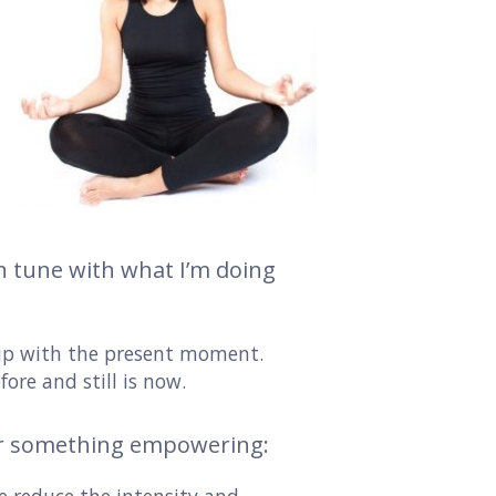
 in tune with what I’m doing
hip with the present moment.
fore and still is now.
r something empowering: