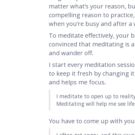
matter what’s your reason, b
compelling reason to practice, 
when you’re busy and after a w
To meditate effectively, your b
convinced that meditating is a 
and wander off.
I start every meditation sessi
to keep it fresh by changing it
and helps me focus.
I meditate to open up to reali
Meditating will help me see life 
You have to come up with you