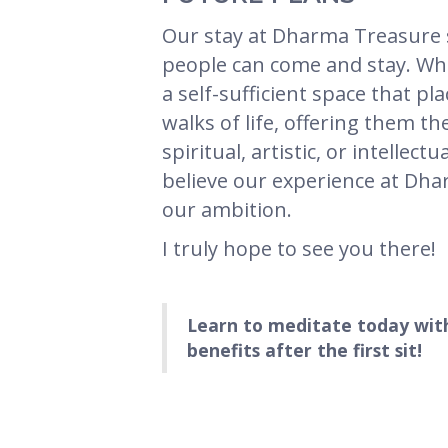
Our stay at Dharma Treasure 
people can come and stay. Whil
a self-sufficient space that pl
walks of life, offering them 
spiritual, artistic, or intelle
believe our experience at Dharm
our ambition.
I truly hope to see you there!
Learn to meditate today wit
benefits after the first sit!