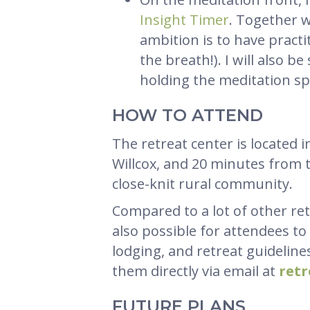
Insight Timer
. Together w
ambition is to have pract
the breath!). I will also b
holding the meditation sp
HOW TO ATTEND
The retreat center is located
Willcox, and 20 minutes from th
close-knit rural community.
Compared to a lot of other ret
also possible for attendees to
lodging, and retreat guidelines,
them directly via email at
ret
FUTURE PLANS