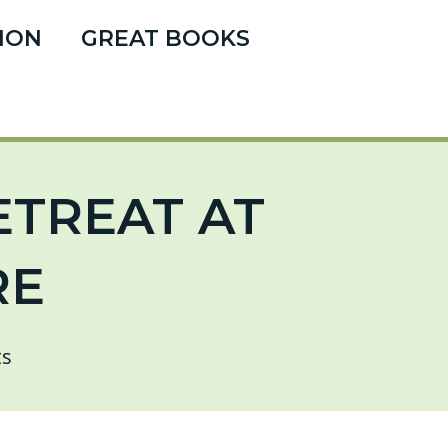
ION
GREAT BOOKS
ETREAT AT
RE
s