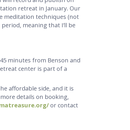
itation retreat in January. Our
ve meditation techniques (not
t period, meaning that I’ll be
t, 45 minutes from Benson and
etreat center is part of a
e affordable side, and it is
r more details on booking,
rmatreasure.org/
or contact