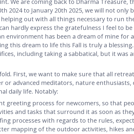
int. We are coming back to Dharma Treasure, th
20th 2024 to January 20th 2025, we will not only 
elping out with all things necessary to run the 
 I can hardly express the gratefulness I feel to b
n environment has been a dream of mine for a 
 this dream to life this Fall is truly a blessin
fices, including taking a sabbatical, but it was 
fold. First, we want to make sure that all retrea
r or advanced meditators, nature enthusiasts, 
l daily life. Notably:
nt greeting process for newcomers, so that peo
vities and tasks that surround it as soon as they
fing processes with regards to the rules, expec
etter mapping of the outdoor activities, hikes an