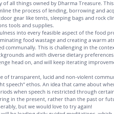
y of all things owned by Dharma Treasure. This w
line the process of lending, borrowing and ac
door gear like tents, sleeping bags and rock cl
ns tools and supplies.
lness into every feasible aspect of the food pr
eliminating food wastage and creating a warm a
 communally. This is challenging in the context 
kgrounds and with diverse dietary preferences
lenge head on, and will keep iterating improveme
 of transparent, lucid and non-violent commun
ight speech” ethos. An idea that came about wh
eriods when speech is restricted through certain
ring in the present, rather than the past or futu
erably, but we would love to try again!
 will be leading daily guided meditations, which 