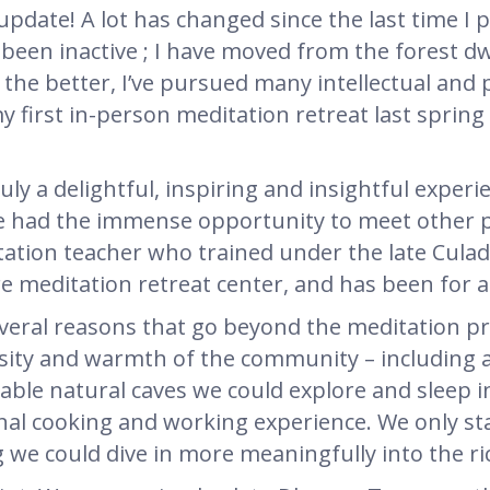
t update! A lot has changed since the last time 
 been inactive ; I have moved from the forest dwe
 the better, I’ve pursued many intellectual and 
 my first in-person meditation retreat last sprin
uly a delightful, inspiring and insightful expe
we had the immense opportunity to meet other pr
ation teacher who trained under the late Culad
meditation retreat center, and has been for a
veral reasons that go beyond the meditation pr
rsity and warmth of the community – including
able natural caves we could explore and sleep i
l cooking and working experience. We only sta
g we could dive in more meaningfully into the ri