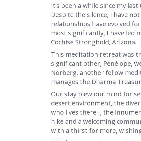
It’s been a while since my las
Despite the silence, I have not
relationships have evolved for
most significantly, I have led
Cochise Stronghold, Arizona.
This meditation retreat was tr
significant other, Pénélope, 
Norberg, another fellow medit
manages the Dharma Treasure 
Our stay blew our mind for se
desert environment, the dive
who lives there -, the innumer
hike and a welcoming communa
with a thirst for more, wishin