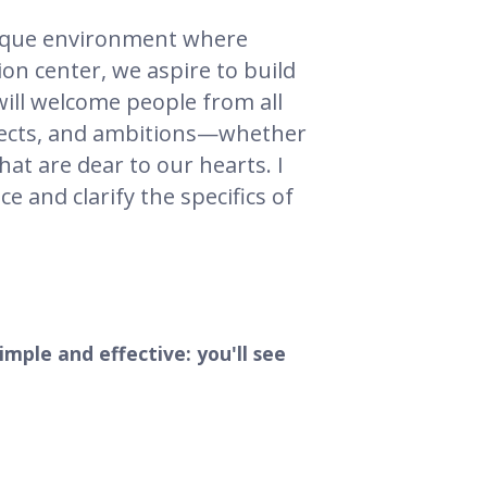
nique environment where
ion center, we aspire to build
 will welcome people from all
ojects, and ambitions—whether
hat are dear to our hearts. I
e and clarify the specifics of
simple and effective: you'll see