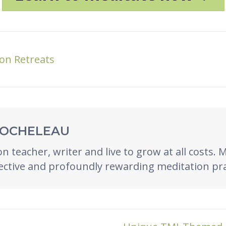
on Retreats
ROCHELEAU
n teacher, writer and live to grow at all costs. 
ective and profoundly rewarding meditation pra