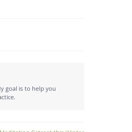
My goal is to help you
ctice.