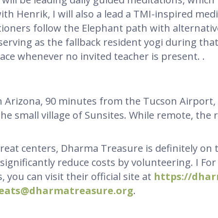
ith Henrik, I will also a lead a TMI-inspired med
itioners follow the Elephant path with alternati
e serving as the fallback resident yogi during tha
ace whenever no invited teacher is present. .
 in Arizona, 90 minutes from the Tucson Airpor
e small village of Sunsites. While remote, the r
reat centers, Dharma Treasure is definitely on th
 significantly reduce costs by volunteering. I Fo
 you can visit their official site at
https://dha
reats@dharmatreasure.org
.