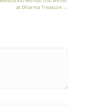
editation Retreat this Winter
at Dharma Treasure →