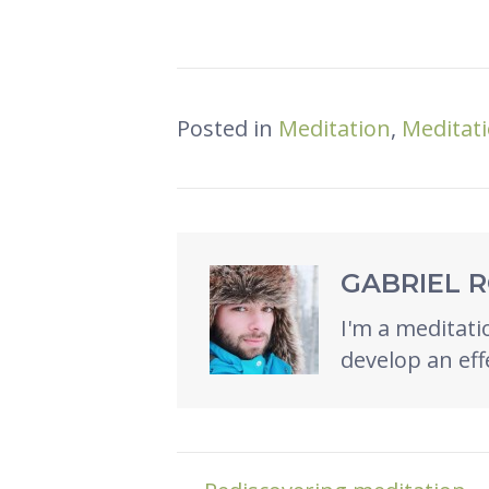
Posted in
Meditation
,
Meditati
GABRIEL 
I'm a meditatio
develop an eff