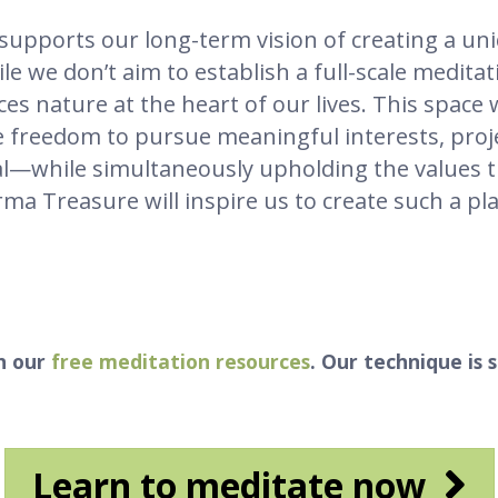
supports our long-term vision of creating a u
e we don’t aim to establish a full-scale meditat
aces nature at the heart of our lives. This space
the freedom to pursue meaningful interests, pr
ctual—while simultaneously upholding the values t
a Treasure will inspire us to create such a plac
h our
free meditation resources
. Our technique is 
Learn to meditate now