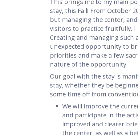
This brings me to my main po
stay, this Fall! From October 
but managing the center, and h
visitors to practice fruitfully.
Creating and managing such a
unexpected opportunity to bring
priorities and make a few sacri
nature of the opportunity.
Our goal with the stay is mani
stay, whether they be beginne
some time off from conventiona
We will improve the curre
and participate in the acti
improved and clearer brie
the center, as well as a b