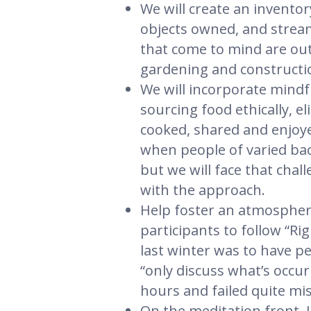
We will create an inventor
objects owned, and stream
that come to mind are out
gardening and constructio
We will incorporate mindfu
sourcing food ethically, 
cooked, shared and enjoyed
when people of varied bac
but we will face that chal
with the approach.
Help foster an atmosphere
participants to follow “R
last winter was to have p
“only discuss what’s occur
hours and failed quite mis
On the meditation front, I