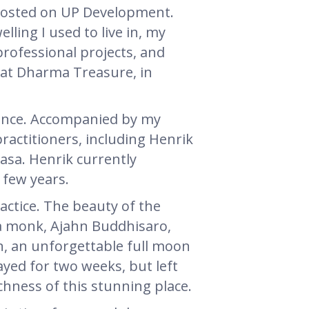
I posted on UP Development.
lling I used to live in, my
professional projects, and
g at Dharma Treasure, in
rience. Accompanied by my
actitioners, including Henrik
asa. Henrik currently
 few years.
actice. The beauty of the
 a monk, Ajahn Buddhisaro,
n, an unforgettable full moon
yed for two weeks, but left
chness of this stunning place.