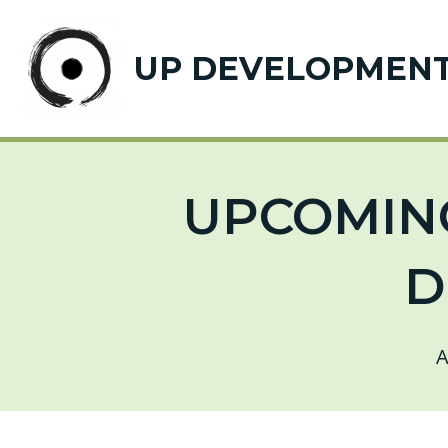
UP DEVELOPMEN
UPCOMING
D
A