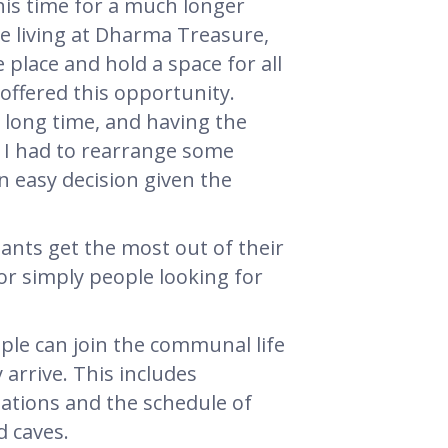
is time for a much longer
be living at Dharma Treasure,
place and hold a space for all
e offered this opportunity.
long time, and having the
g. I had to rearrange some
an easy decision given the
tants get the most out of their
or simply people looking for
ple can join the communal life
 arrive. This includes
tations and the schedule of
d caves.