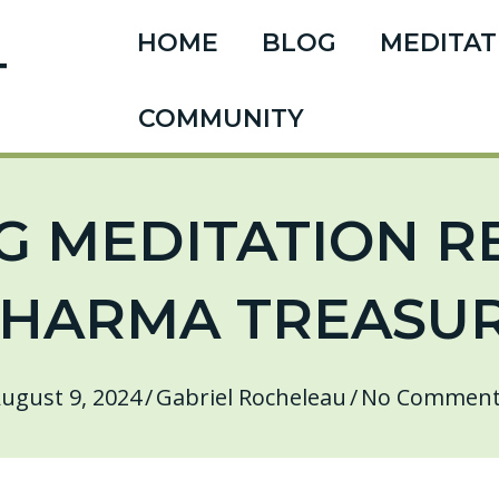
HOME
BLOG
MEDITAT
T
COMMUNITY
 MEDITATION R
HARMA TREASU
ugust 9, 2024
/
Gabriel Rocheleau
/
No Comment