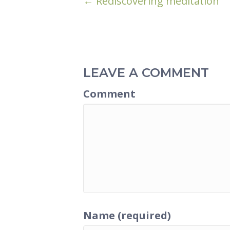
POSTS
← Rediscovering meditation
NAVIGATION
LEAVE A COMMENT
Comment
Name (required)