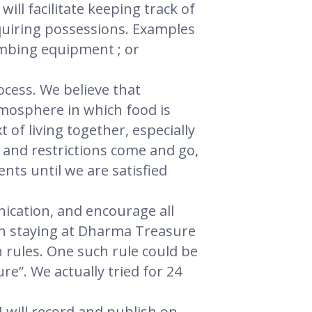
ill facilitate keeping track of
quiring possessions. Examples
imbing equipment ; or
ocess. We believe that
tmosphere in which food is
of living together, especially
 and restrictions come and go,
nts until we are satisfied
ication, and encourage all
en staying at Dharma Treasure
 rules. One such rule could be
re”. We actually tried for 24
I will record and publish on