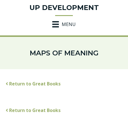
UP DEVELOPMENT
MENU
MAPS OF MEANING
Return to Great Books
Return to Great Books