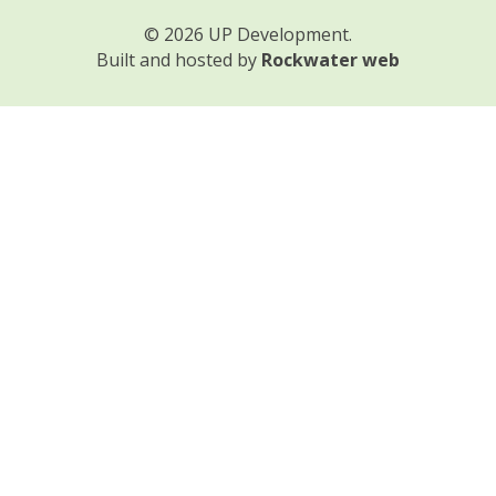
© 2026 UP Development.
Built and hosted by
Rockwater web